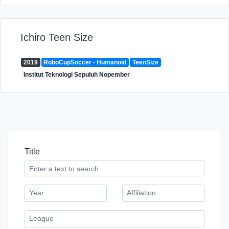
Ichiro Teen Size
2019
RoboCupSoccer - Humanoid
TeenSize
Institut Teknologi Sepuluh Nopember
Title