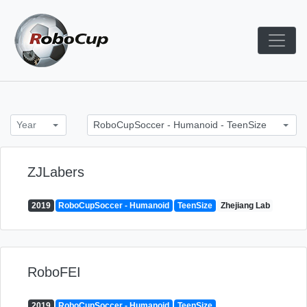
Skip
to
content
Robocup TDP System
TDP
Year
RoboCupSoccer - Humanoid - TeenSize
ZJLabers
2019
RoboCupSoccer - Humanoid
TeenSize
Zhejiang Lab
RoboFEI
2019
RoboCupSoccer - Humanoid
TeenSize