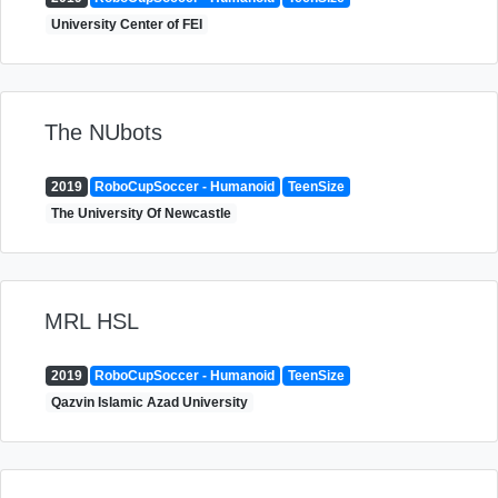
University Center of FEI
The NUbots
2019
RoboCupSoccer - Humanoid
TeenSize
The University Of Newcastle
MRL HSL
2019
RoboCupSoccer - Humanoid
TeenSize
Qazvin Islamic Azad University