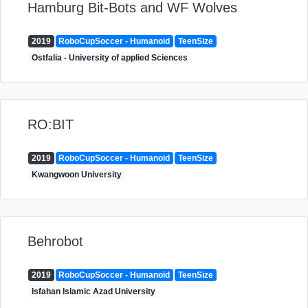
Hamburg Bit-Bots and WF Wolves
2019
RoboCupSoccer - Humanoid
TeenSize
Ostfalia - University of applied Sciences
RO:BIT
2019
RoboCupSoccer - Humanoid
TeenSize
Kwangwoon University
Behrobot
2019
RoboCupSoccer - Humanoid
TeenSize
Isfahan Islamic Azad University