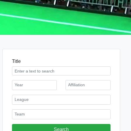
Title