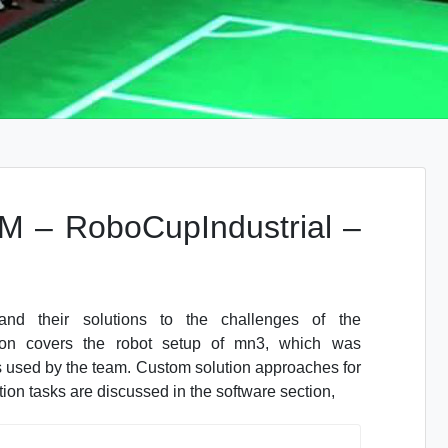
 – RoboCupIndustrial –
d their solutions to the challenges of the
n covers the robot setup of mn3, which was
 used by the team. Custom solution approaches for
on tasks are discussed in the software section,