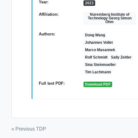
Year:
2023
Affiliation:
Nuremberg Institute of
Technology Georg Simon
Ohm
Authors:
Dong Wang
Johannes Vollet
Marco Masannek
Rolf Schmidt
Sally Zeitler
Sina Steinmueller
Tim Lachmann
Full text PDF:
Download PDF
Post
« Previous TDP