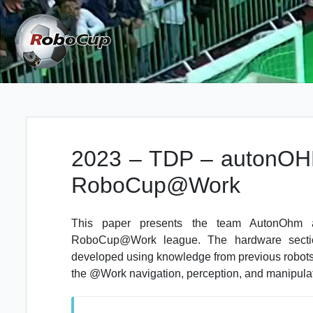
Skip
to
content
Robocup TDP System
TDP
2023 – TDP – autonOHM
RoboCup@Work
This paper presents the team AutonOhm an
RoboCup@Work league. The hardware sectio
developed using knowledge from previous robots
the @Work navigation, perception, and manipulati