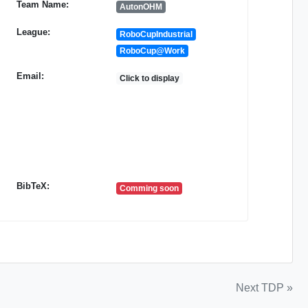
Team Name:
AutonOHM
League:
RoboCupIndustrial
RoboCup@Work
Email:
Click to display
BibTeX:
Comming soon
Next TDP »