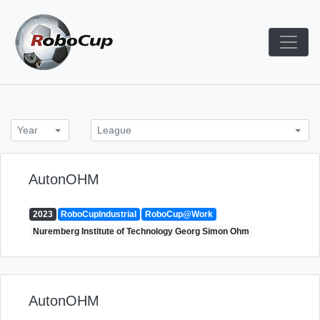
Skip
to
content
Robocup TDP System
TDP
Year
League
AutonOHM
2023
RoboCupIndustrial
RoboCup@Work
Nuremberg Institute of Technology Georg Simon Ohm
AutonOHM