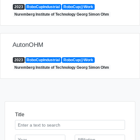
2023
RoboCupIndustrial
RoboCup@Work
Nuremberg Institute of Technology Georg Simon Ohm
AutonOHM
2023
RoboCupIndustrial
RoboCup@Work
Nuremberg Institute of Technology Georg Simon Ohm
Title