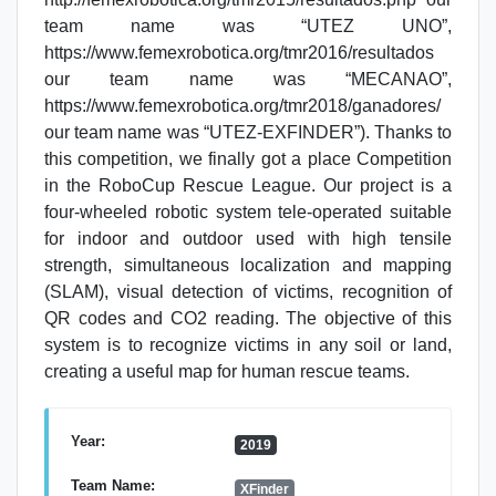
team name was “UTEZ UNO”,
https://www.femexrobotica.org/tmr2016/resultados
our team name was “MECANAO”,
https://www.femexrobotica.org/tmr2018/ganadores/
our team name was “UTEZ-EXFINDER”). Thanks to
this competition, we finally got a place Competition
in the RoboCup Rescue League. Our project is a
four-wheeled robotic system tele-operated suitable
for indoor and outdoor used with high tensile
strength, simultaneous localization and mapping
(SLAM), visual detection of victims, recognition of
QR codes and CO2 reading. The objective of this
system is to recognize victims in any soil or land,
creating a useful map for human rescue teams.
Year:
2019
Team Name:
XFinder