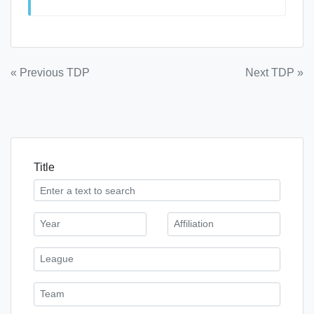
Post
« Previous TDP
Next TDP »
navigation
Title