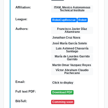
Affiliation:
ITAM, Mexico Autonomous
Technical Institute
League:
RoboCupRescue
Robot
Authors:
Francisco Javier Díaz
Altamirano
Jonathan Cruz Nava
José María García Sotelo
Luis Ashmed Chavarría
Santiago
María de Lourdes Garrido
Garrido
Martin Omar Vazquez Reyes
Víctor Abraham Claudio
Pachecano
Email:
Click to display
Full text PDF:
Download PDF
BibTeX:
Comming soon