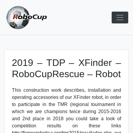
Skip
to
content
Robocup TDP System
TDP
2019 – TDP – XFinder –
RoboCupRescue – Robot
This construction work describes, installation and
operating accessories of our XFinder robot, in order
to participate in the TMR (regional tournament in
which we are champions twice during 2015-2016
and 2nd place in 2018 you could take a look of
competition results on these links
http://femexrobotica.org/tmr2015/resultados.php our