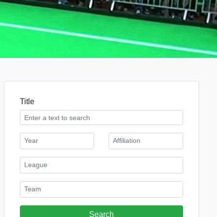
Title