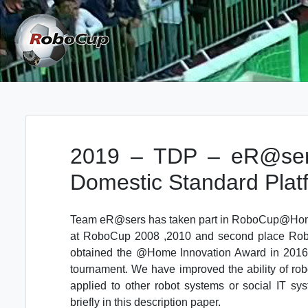
Skip
to
content
Robocup TDP System
TDP
2019 – TDP – eR@se
Domestic Standard Plat
Team eR@sers has taken part in RoboCup@Home 
at RoboCup 2008 ,2010 and second place Robo
obtained the @Home Innovation Award in 2016.
tournament. We have improved the ability of rob
applied to other robot systems or social IT sy
briefly in this description paper.