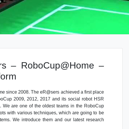
rs – RoboCup@Home –
form
since 2008. The eR@sers achieved a first place
Cup 2009, 2012, 2017 and its social robot HSR
 We are one of the oldest teams in the RoboCup
ots with various techniques, which are going to be
stems. We introduce them and our latest research