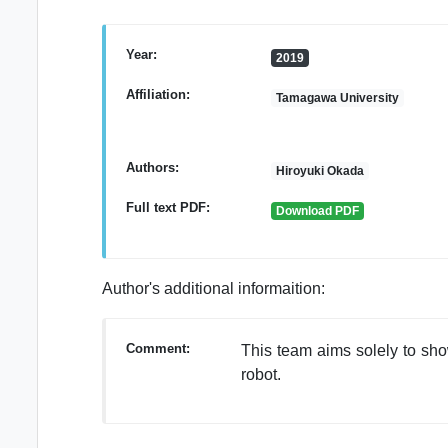
Year:
2019
Affiliation:
Tamagawa University
Authors:
Hiroyuki Okada
Full text PDF:
Download PDF
Author's additional informaition:
Comment:
This team aims solely to sho
robot.