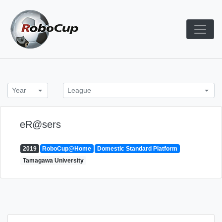
Skip
to
content
Robocup TDP System
TDP
Year
League
eR@sers
2019
RoboCup@Home
Domestic Standard Platform
Tamagawa University