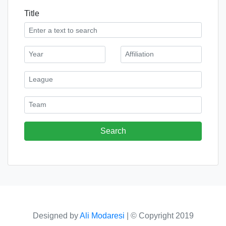
Title
Designed by
Ali Modaresi
|
© Copyright 2019