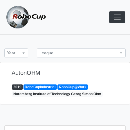
Skip
to
content
Robocup TDP System
TDP
Year
League
AutonOHM
2019
RoboCupIndustrial
RoboCup@Work
Nuremberg Institute of Technology Georg Simon Ohm