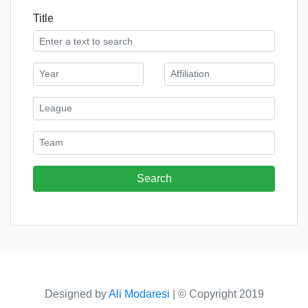
Title
Designed by
Ali Modaresi
|
© Copyright 2019