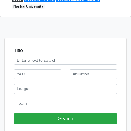
Nankai University
Title