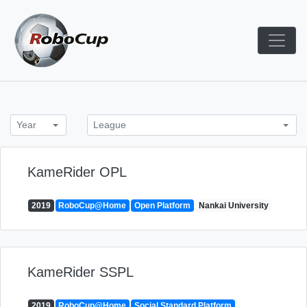
Skip
to
content
Robocup TDP System
TDP
Year
League
KameRider OPL
2019
RoboCup@Home
Open Platform
Nankai University
KameRider SSPL
2019
RoboCup@Home
Social Standard Platform