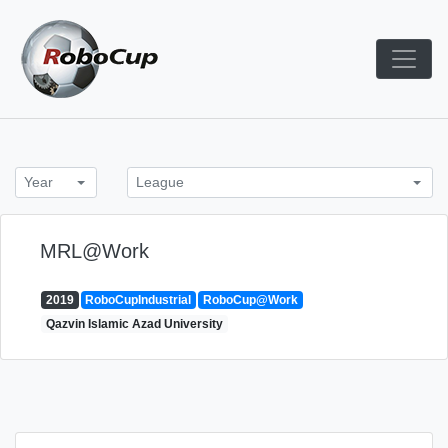
Skip
to
content
Robocup TDP System
TDP
Year
League
MRL@Work
2019
RoboCupIndustrial
RoboCup@Work
Qazvin Islamic Azad University