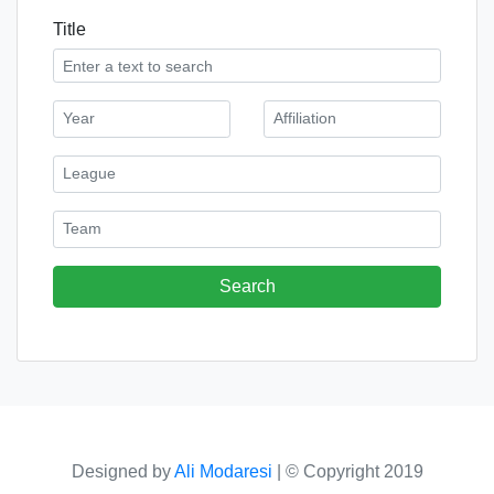
Title
Designed by
Ali Modaresi
|
© Copyright 2019