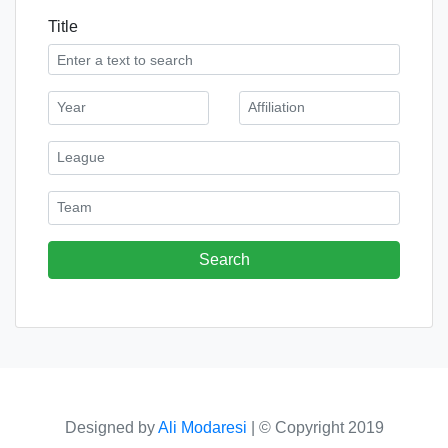
Title
Designed by
Ali Modaresi
|
© Copyright 2019