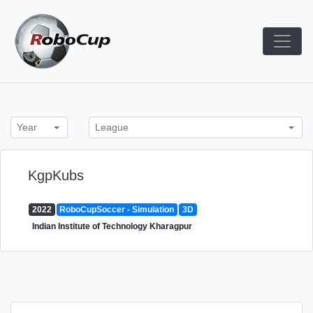
Skip
to
content
Robocup TDP System
TDP
Year
League
KgpKubs
2022
RoboCupSoccer - Simulation
3D
Indian Institute of Technology Kharagpur