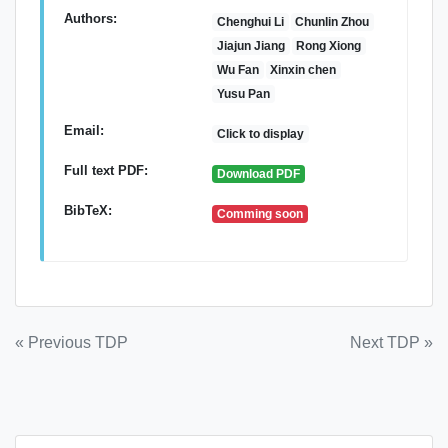
Authors:
Chenghui Li
Chunlin Zhou
Jiajun Jiang
Rong Xiong
Wu Fan
Xinxin chen
Yusu Pan
Email:
Click to display
Full text PDF:
Download PDF
BibTeX:
Comming soon
Post
« Previous TDP
Next TDP »
navigation