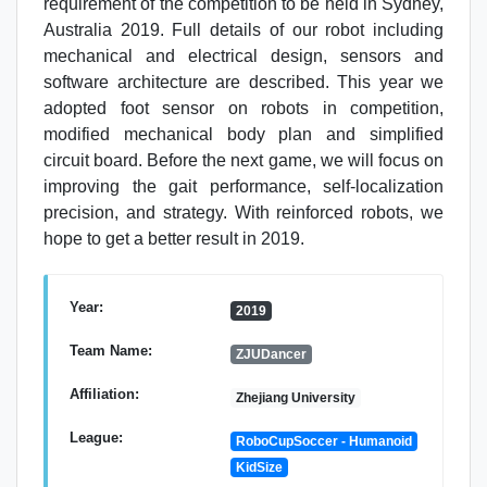
requirement of the competition to be held in Sydney,
Australia 2019. Full details of our robot including
mechanical and electrical design, sensors and
software architecture are described. This year we
adopted foot sensor on robots in competition,
modified mechanical body plan and simplified
circuit board. Before the next game, we will focus on
improving the gait performance, self-localization
precision, and strategy. With reinforced robots, we
hope to get a better result in 2019.
Year:
2019
Team Name:
ZJUDancer
Affiliation:
Zhejiang University
League:
RoboCupSoccer - Humanoid
KidSize