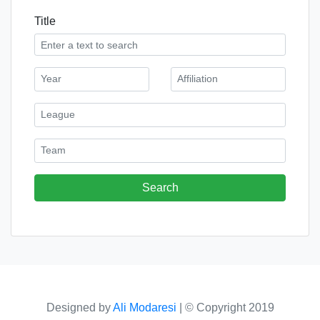
Title
Designed by
Ali Modaresi
|
© Copyright 2019