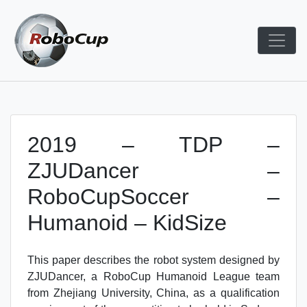
Skip
to
content
Robocup TDP System
TDP
2019 – TDP –
ZJUDancer –
RoboCupSoccer –
Humanoid – KidSize
This paper describes the robot system designed by
ZJUDancer, a RoboCup Humanoid League team
from Zhejiang University, China, as a qualification